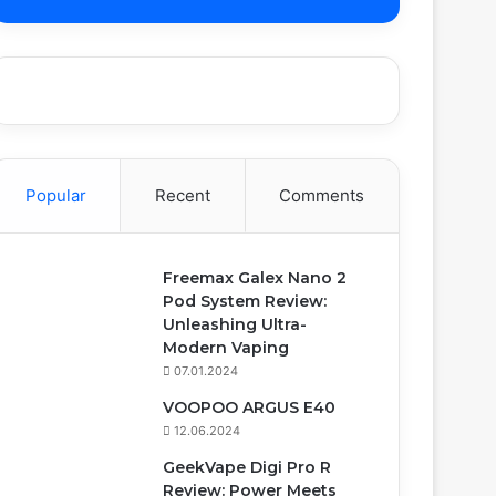
Popular
Recent
Comments
Freemax Galex Nano 2
Pod System Review:
Unleashing Ultra-
Modern Vaping
07.01.2024
VOOPOO ARGUS E40
12.06.2024
GeekVape Digi Pro R
Review: Power Meets