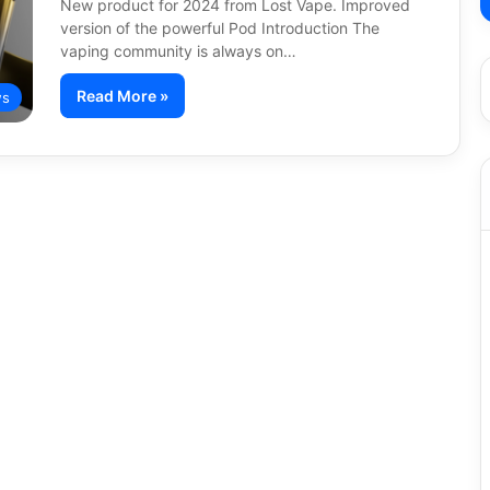
New product for 2024 from Lost Vape. Improved
version of the powerful Pod Introduction The
vaping community is always on…
Read More »
s