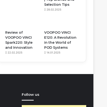
Selection Tips
28.02.2025
Review of
VOOPOO VINCI
VOOPOO VINCI
E120: A Revolution
Spark220: Style
in the World of
and Innovation
POD Systems
22.02.2025
14.01.2025
Follow us