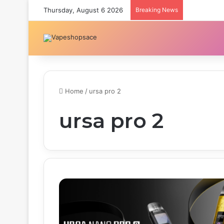
Thursday, August 6 2026
Breaking News
Home
/
ursa pro 2
ursa pro 2