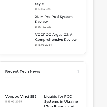
Style
27.11.2024
XLIM Pro Pod System
Review
26.12.2023
VOOPOO Argus G2: A
Comprehensive Review
18.03.2024
Recent Tech News
Voopoo Vinci SE2
Liquids for POD
Systems in Ukraine
15.03.2025
| Top Brands and