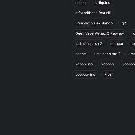
chaser
e-liquids
elfbarelfbar elfbar elf
Freemax Galex Nano 2
g2
Geek Vape Wenax Q Rewiew
l
lost vape ursa 2
octobar
o
rincoe
ursa nano pro 2
urs
Vaporesso
voopoo
voopoo
voopoovinci
xros4