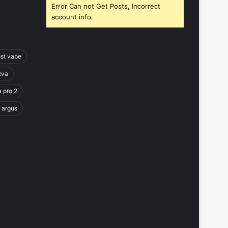
Error Can not Get Posts, Incorrect
account info.
ost vape
xva
a pro 2
 argus