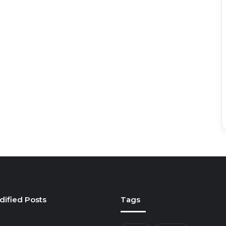
dified Posts
Tags