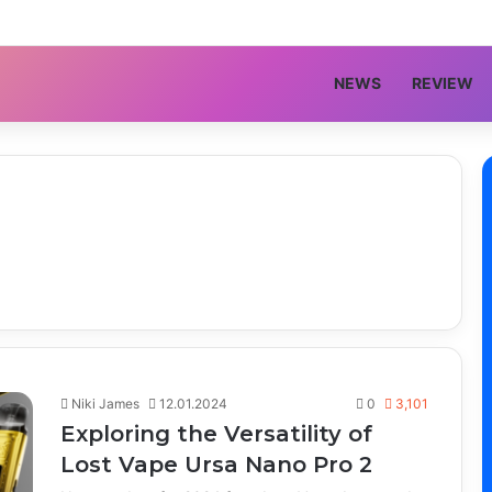
NEWS
REVIEW
Niki James
12.01.2024
0
3,101
Exploring the Versatility of
Lost Vape Ursa Nano Pro 2