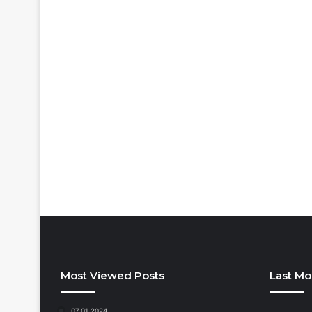
Most Viewed Posts
Last Mo
07.01.2024