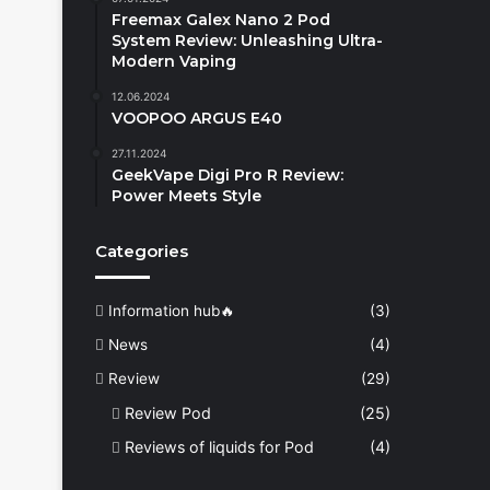
Freemax Galex Nano 2 Pod
System Review: Unleashing Ultra-
Modern Vaping
12.06.2024
VOOPOO ARGUS E40
27.11.2024
GeekVape Digi Pro R Review:
Power Meets Style
Categories
Information hub🔥
(3)
News
(4)
Review
(29)
Review Pod
(25)
Reviews of liquids for Pod
(4)