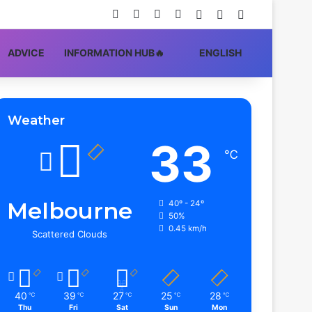
Facebook
X
YouTube
Instagram
Log In
Random Article
Sidebar
ADVIСE
INFORMATION HUB🔥
ENGLISH
Weather
33
℃
Melbourne
40º - 24º
50%
0.45 km/h
Scattered Clouds
40
39
27
25
28
℃
℃
℃
℃
℃
Thu
Fri
Sat
Sun
Mon