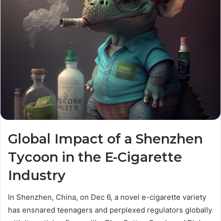
Global Impact of a Shenzhen
Tycoon in the E-Cigarette
Industry
In Shenzhen, China, on Dec 6, a novel e-cigarette variety
has ensnared teenagers and perplexed regulators globally