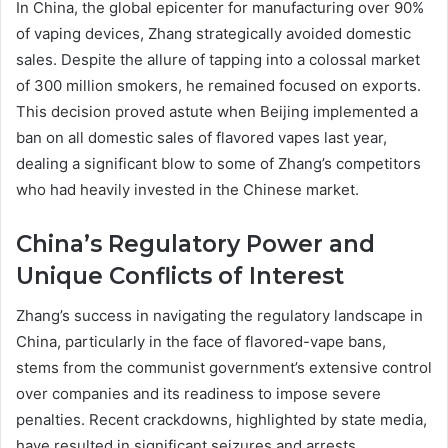
In China, the global epicenter for manufacturing over 90%
of vaping devices, Zhang strategically avoided domestic
sales. Despite the allure of tapping into a colossal market
of 300 million smokers, he remained focused on exports.
This decision proved astute when Beijing implemented a
ban on all domestic sales of flavored vapes last year,
dealing a significant blow to some of Zhang’s competitors
who had heavily invested in the Chinese market.
China’s Regulatory Power and
Unique Conflicts of Interest
Zhang’s success in navigating the regulatory landscape in
China, particularly in the face of flavored-vape bans,
stems from the communist government’s extensive control
over companies and its readiness to impose severe
penalties. Recent crackdowns, highlighted by state media,
have resulted in significant seizures and arrests,