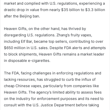
market and complied with U.S. regulations, experiencing a
drastic drop in value from nearly $35 billion to $3.3 billion
after the Beijing ban.
Heaven Gifts, on the other hand, has thrived by
disregarding U.S. regulations. Zhang’s fruity vapes,
including Elf Bar, became top sellers, contributing to over
$650 million in U.S. sales. Despite FDA alerts and attempts
to block shipments, Heaven Gifts remains a market leader
in disposable e-cigarettes.
The FDA, facing challenges in enforcing regulations and
lacking resources, has struggled to curb the influx of
cheap Chinese vapes, particularly from companies like
Heaven Gifts. The agency’s limited ability to assess fees
on the industry for enforcement purposes and its need to
consult with the U.S. Justice Department before taking