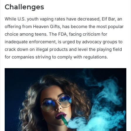
Challenges
While U.S. youth vaping rates have decreased, Elf Bar, an
offering from Heaven Gifts, has become the most popular
choice among teens. The FDA, facing criticism for
inadequate enforcement, is urged by advocacy groups to
crack down on illegal products and level the playing field
for companies striving to comply with regulations.