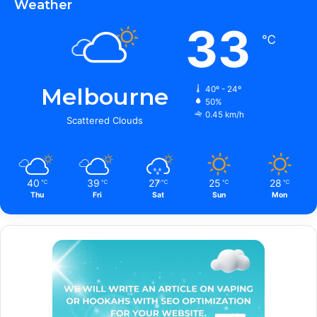
Weather
33
℃
Melbourne
40º - 24º
50%
0.45 km/h
Scattered Clouds
40
39
27
25
28
℃
℃
℃
℃
℃
Thu
Fri
Sat
Sun
Mon