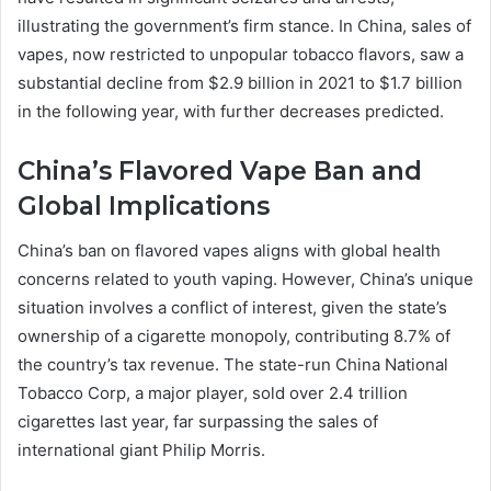
illustrating the government’s firm stance. In China, sales of
vapes, now restricted to unpopular tobacco flavors, saw a
substantial decline from $2.9 billion in 2021 to $1.7 billion
in the following year, with further decreases predicted.
China’s Flavored Vape Ban and
Global Implications
China’s ban on flavored vapes aligns with global health
concerns related to youth vaping. However, China’s unique
situation involves a conflict of interest, given the state’s
ownership of a cigarette monopoly, contributing 8.7% of
the country’s tax revenue. The state-run China National
Tobacco Corp, a major player, sold over 2.4 trillion
cigarettes last year, far surpassing the sales of
international giant Philip Morris.