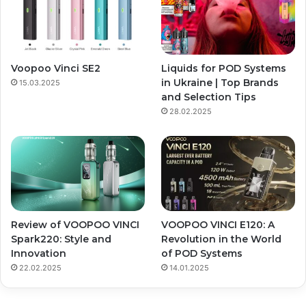
Voopoo Vinci SE2
Liquids for POD Systems
in Ukraine | Top Brands
15.03.2025
and Selection Tips
28.02.2025
Review of VOOPOO VINCI
VOOPOO VINCI E120: A
Spark220: Style and
Revolution in the World
Innovation
of POD Systems
22.02.2025
14.01.2025