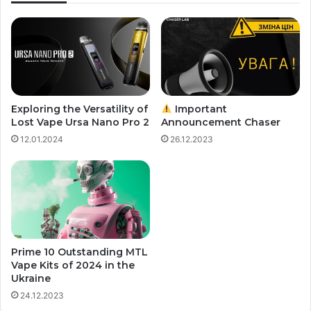
Exploring the Versatility of
Important
Lost Vape Ursa Nano Pro 2
Announcement Chaser
12.01.2024
26.12.2023
Prime 10 Outstanding MTL
Vape Kits of 2024 in the
Ukraine
24.12.2023