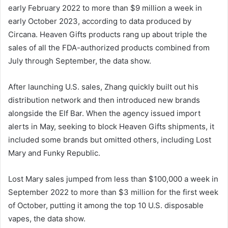
early February 2022 to more than $9 million a week in
early October 2023, according to data produced by
Circana. Heaven Gifts products rang up about triple the
sales of all the FDA-authorized products combined from
July through September, the data show.
After launching U.S. sales, Zhang quickly built out his
distribution network and then introduced new brands
alongside the Elf Bar. When the agency issued import
alerts in May, seeking to block Heaven Gifts shipments, it
included some brands but omitted others, including Lost
Mary and Funky Republic.
Lost Mary sales jumped from less than $100,000 a week in
September 2022 to more than $3 million for the first week
of October, putting it among the top 10 U.S. disposable
vapes, the data show.