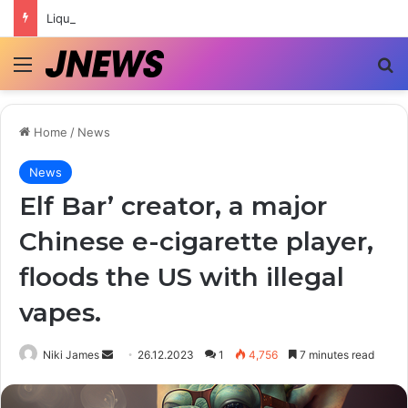
Liquids for POD Systems in Ukraine | Top Brands and Selection Tips
Menu
Se
Home
/
News
News
Elf Bar’ creator, a major
Chinese e-cigarette player,
floods the US with illegal
vapes.
Send
Niki James
26.12.2023
1
4,756
7 minutes read
an
email