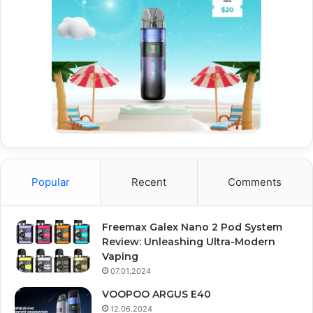
Popular
Recent
Comments
Freemax Galex Nano 2 Pod System
Review: Unleashing Ultra-Modern
Vaping
07.01.2024
VOOPOO ARGUS E40
12.06.2024