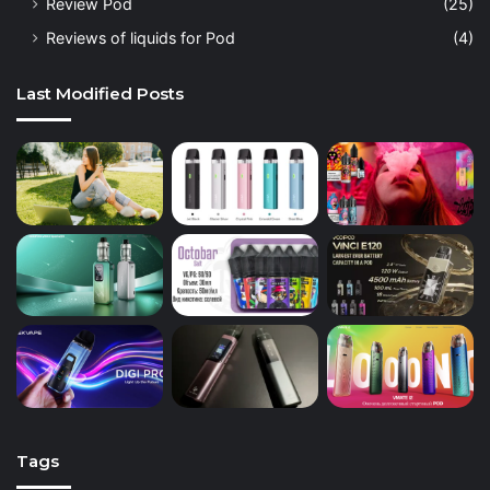
Review Pod
(25)
Reviews of liquids for Pod
(4)
Last Modified Posts
Tags