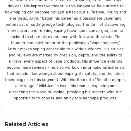
devices. His impressive career in this innovative field attests to
how vaping can become not just a habit but a lifestyle. Young and
energetic, Arthur began his career as a passionate vaper and
enthusiast of cutting-edge technologies. The thrill of discovering
new flavors and refining vaping techniques converged, and he
decided to share his experience with fellow enthusiasts. The
founder and chief editor of the publication "Vapeshopsace,"
Arthur makes vaping accessible to a wide audience. His articles
and reviews are marked by precision, depth, and the ability to
unravel every aspect of vape products. His influence extends
beyond mere reviews - he also works on informational materials
that broaden knowledge about vaping, its safety, and the latest
technologies in this segment. With his life motto "Breathe deeper,
vape longer," Niki James leads his team in exploring and
dissecting the world of vaping, providing his readers with the
opportunity to choose and enjoy top-tier vape products.
Related Articles