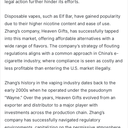
legal action further hinder its efforts.
Disposable vapes, such as Elf Bar, have gained popularity
due to their higher nicotine content and ease of use.
Zhang’s company, Heaven Gifts, has successfully tapped
into this market, offering affordable alternatives with a
wide range of flavors. The company’s strategy of flouting
regulations aligns with a common approach in China’s e-
cigarette industry, where compliance is seen as costly and
less profitable than entering the U.S. market illegally.
Zhang’s history in the vaping industry dates back to the
early 2000s when he operated under the pseudonym
“Wayne.” Over the years, Heaven Gifts evolved from an
exporter and distributor to a major player with
investments across the production chain. Zhang’s
company has successfully navigated regulatory
environments, capitalizing on the permissive atmosphere