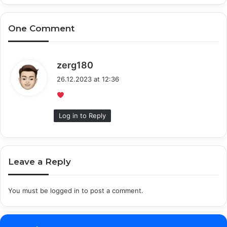
One Comment
s
zerg180
a
26.12.2023 at 12:36
y
s
:
Log in to Reply
Leave a Reply
You must be
logged in
to post a comment.