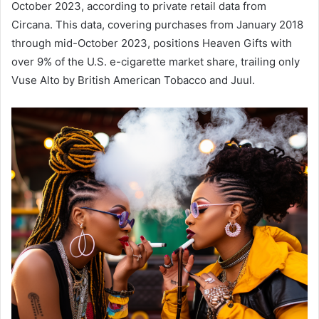
October 2023, according to private retail data from
Circana. This data, covering purchases from January 2018
through mid-October 2023, positions Heaven Gifts with
over 9% of the U.S. e-cigarette market share, trailing only
Vuse Alto by British American Tobacco and Juul.