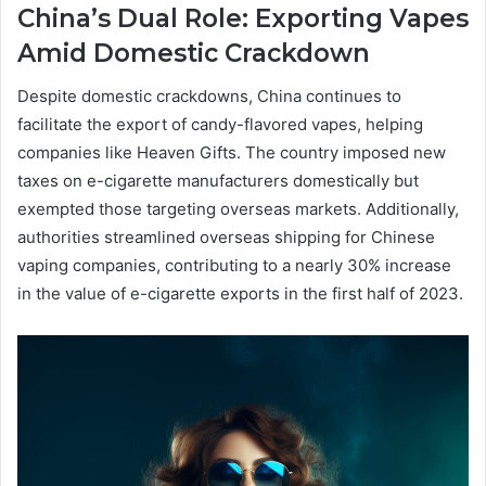
China’s Dual Role: Exporting Vapes
Amid Domestic Crackdown
Despite domestic crackdowns, China continues to
facilitate the export of candy-flavored vapes, helping
companies like Heaven Gifts. The country imposed new
taxes on e-cigarette manufacturers domestically but
exempted those targeting overseas markets. Additionally,
authorities streamlined overseas shipping for Chinese
vaping companies, contributing to a nearly 30% increase
in the value of e-cigarette exports in the first half of 2023.