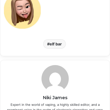
elf bar
Niki James
Expert in the world of vaping, a highly skilled editor, and a
prominent voice in the realm of electronic cigarettes and vape