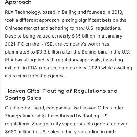
Approach
RLX Technology, based in Beijing and founded in 2018,
took a different approach, placing significant bets on the
Chinese market and adhering to new U.S. regulations.
Despite being valued at nearly $35 billion in a January
2021 IPO on the NYSE, the company’s worth has
plummeted to $3.3 billion after the Beijing ban. In the U.S.,
RLX has struggled with regulatory approvals, investing
millions in FDA-required studies since 2020 while awaiting
a decision from the agency.
Heaven Gifts’ Flouting of Regulations and
Soaring Sales
On the other hand, companies like Heaven Gifts, under
Zhang’s leadership, have thrived by flouting U.S.
regulations. Zhang’s fruity vape products generated over
$650 million in U.S. sales in the year ending in mid-