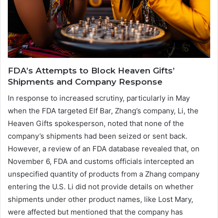
FDA’s Attempts to Block Heaven Gifts’
Shipments and Company Response
In response to increased scrutiny, particularly in May
when the FDA targeted Elf Bar, Zhang’s company, Li, the
Heaven Gifts spokesperson, noted that none of the
company’s shipments had been seized or sent back.
However, a review of an FDA database revealed that, on
November 6, FDA and customs officials intercepted an
unspecified quantity of products from a Zhang company
entering the U.S. Li did not provide details on whether
shipments under other product names, like Lost Mary,
were affected but mentioned that the company has