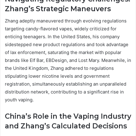
Zhang’s Strategic Maneuvers
Zhang adeptly maneuvered through evolving regulations
targeting candy-flavored vapes, widely criticized for
enticing teenagers. In the United States, his company
sidestepped new product regulations and took advantage
of lax enforcement, saturating the market with popular
brands like Elf Bar, EBDesign, and Lost Mary. Meanwhile, in
the United Kingdom, Zhang adhered to regulations
stipulating lower nicotine levels and government
registration, simultaneously establishing an unparalleled
distribution network, contributing to a significant rise in
youth vaping.
China’s Role in the Vaping Industry
and Zhang’s Calculated Decisions