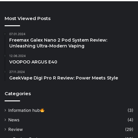
Most Viewed Posts
07.01.2024
Freemax Galex Nano 2 Pod System Review:
Unleashing Ultra-Modern Vaping
12.06.2024
VOOPOO ARGUS E40
27.11.2024
GeekVape Digi Pro R Review: Power Meets Style
Categories
Information hub
(3)
News
(4)
Review
(29)