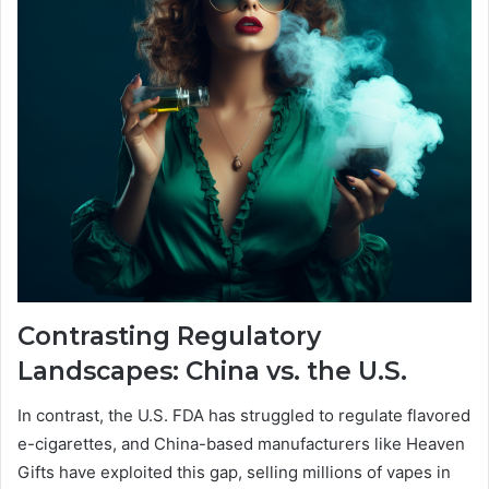
Contrasting Regulatory
Landscapes: China vs. the U.S.
In contrast, the U.S. FDA has struggled to regulate flavored
e-cigarettes, and China-based manufacturers like Heaven
Gifts have exploited this gap, selling millions of vapes in