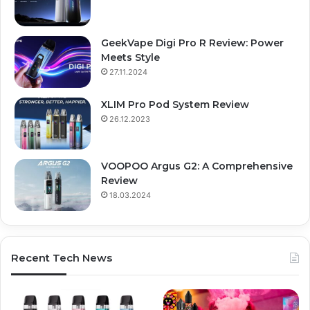
GeekVape Digi Pro R Review: Power
Meets Style
27.11.2024
XLIM Pro Pod System Review
26.12.2023
VOOPOO Argus G2: A Comprehensive
Review
18.03.2024
Recent Tech News