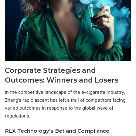
Corporate Strategies and
Outcomes: Winners and Losers
In the competitive landscape of the e-cigarette industry,
Zhang’s rapid ascent has left a trail of competitors facing
varied outcomes in response to the global wave of
regulations.
RLX Technology’s Bet and Compliance