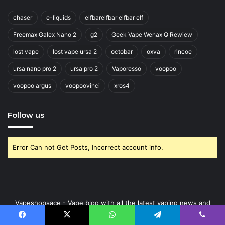
chaser
e-liquids
elfbarelfbar elfbar elf
Freemax Galex Nano 2
g2
Geek Vape Wenax Q Rewiew
lost vape
lost vape ursa 2
octobar
oxva
rincoe
ursa nano pro 2
ursa pro 2
Vaporesso
voopoo
voopoo argus
voopoovinci
xros4
Follow us
Error Can not Get Posts, Incorrect account info.
Vapeshopsace - Vape blog with all the latest vaping news and
vaping trends from the Ukraine and around the globe.
Facebook
X
WhatsApp
Telegram
Viber