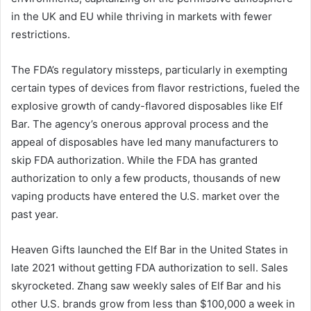
in the UK and EU while thriving in markets with fewer
restrictions.
The FDA’s regulatory missteps, particularly in exempting
certain types of devices from flavor restrictions, fueled the
explosive growth of candy-flavored disposables like Elf
Bar. The agency’s onerous approval process and the
appeal of disposables have led many manufacturers to
skip FDA authorization. While the FDA has granted
authorization to only a few products, thousands of new
vaping products have entered the U.S. market over the
past year.
Heaven Gifts launched the Elf Bar in the United States in
late 2021 without getting FDA authorization to sell. Sales
skyrocketed. Zhang saw weekly sales of Elf Bar and his
other U.S. brands grow from less than $100,000 a week in