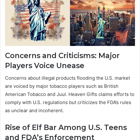
Concerns and Criticisms: Major
Players Voice Unease
Concerns about illegal products flooding the U.S. market
are voiced by major tobacco players such as British
American Tobacco and Juul. Heaven Gifts claims efforts to
comply with U.S. regulations but criticizes the FDA’s rules
as unclear and incoherent.
Rise of Elf Bar Among U.S. Teens
and FDA’s Enforcement