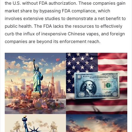
the U.S. without FDA authorization. These companies gain
market share by bypassing FDA compliance, which
involves extensive studies to demonstrate a net benefit to
public health. The FDA lacks the resources to effectively
curb the influx of inexpensive Chinese vapes, and foreign
companies are beyond its enforcement reach.