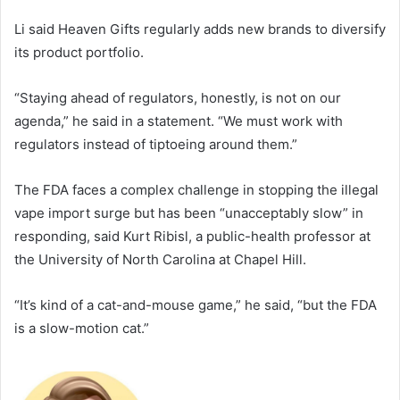
Li said Heaven Gifts regularly adds new brands to diversify
its product portfolio.
“Staying ahead of regulators, honestly, is not on our
agenda,” he said in a statement. “We must work with
regulators instead of tiptoeing around them.”
The FDA faces a complex challenge in stopping the illegal
vape import surge but has been “unacceptably slow” in
responding, said Kurt Ribisl, a public-health professor at
the University of North Carolina at Chapel Hill.
“It’s kind of a cat-and-mouse game,” he said, “but the FDA
is a slow-motion cat.”