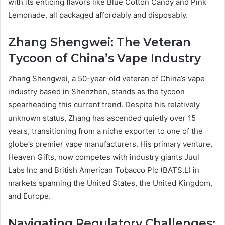
with its enticing flavors like Blue Cotton Candy and Pink
Lemonade, all packaged affordably and disposably.
Zhang Shengwei: The Veteran
Tycoon of China’s Vape Industry
Zhang Shengwei, a 50-year-old veteran of China’s vape
industry based in Shenzhen, stands as the tycoon
spearheading this current trend. Despite his relatively
unknown status, Zhang has ascended quietly over 15
years, transitioning from a niche exporter to one of the
globe’s premier vape manufacturers. His primary venture,
Heaven Gifts, now competes with industry giants Juul
Labs Inc and British American Tobacco Plc (BATS.L) in
markets spanning the United States, the United Kingdom,
and Europe.
Navigating Regulatory Challenges: