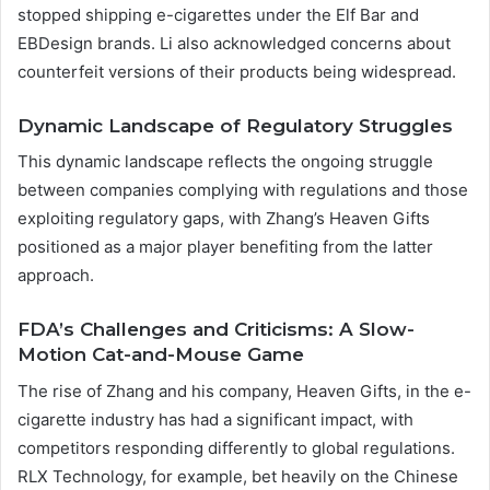
stopped shipping e-cigarettes under the Elf Bar and
EBDesign brands. Li also acknowledged concerns about
counterfeit versions of their products being widespread.
Dynamic Landscape of Regulatory Struggles
This dynamic landscape reflects the ongoing struggle
between companies complying with regulations and those
exploiting regulatory gaps, with Zhang’s Heaven Gifts
positioned as a major player benefiting from the latter
approach.
FDA’s Challenges and Criticisms: A Slow-
Motion Cat-and-Mouse Game
The rise of Zhang and his company, Heaven Gifts, in the e-
cigarette industry has had a significant impact, with
competitors responding differently to global regulations.
RLX Technology, for example, bet heavily on the Chinese