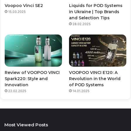
Voopoo Vinci SE2
Liquids for POD Systems
in Ukraine | Top Brands
15.03.2025
and Selection Tips
28.02.2025
Review of VOOPOO VINCI
VOOPOO VINCI E120: A
Spark220: Style and
Revolution in the World
Innovation
of POD Systems
22.02.2025
14.01.2025
Most Viewed Posts