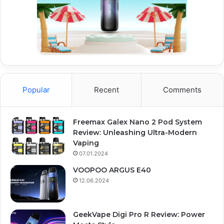
Popular
Recent
Comments
Freemax Galex Nano 2 Pod System
Review: Unleashing Ultra-Modern
Vaping
07.01.2024
VOOPOO ARGUS E40
12.06.2024
GeekVape Digi Pro R Review: Power