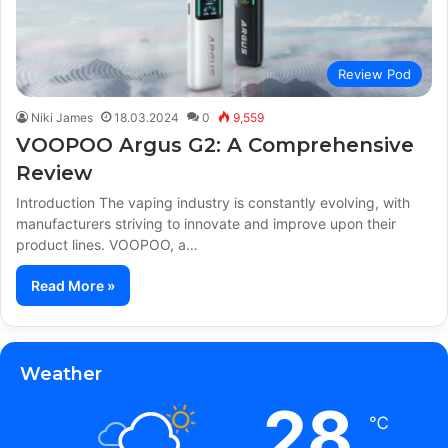
Review Pod
Niki James
18.03.2024
0
9,559
VOOPOO Argus G2: A Comprehensive
Review
Introduction The vaping industry is constantly evolving, with
manufacturers striving to innovate and improve upon their
product lines. VOOPOO, a…
Read More »
Weather
28
℃