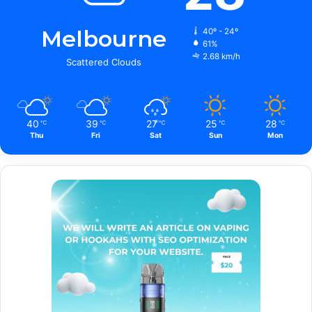
Melbourne
40º - 24º
61%
2.68 km/h
Scattered Clouds
40
39
27
25
28
℃
℃
℃
℃
℃
Thu
Fri
Sat
Sun
Mon