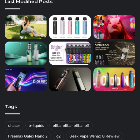
Last Modified Posts
Tags
chaser
e-liquids
elfbarelfbar elfbar elf
Freemax Galex Nano 2
g2
Geek Vape Wenax Q Rewiew