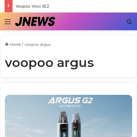
Voopoo Vinci SE2
Menu
S
Home
/
voopoo argus
voopoo argus