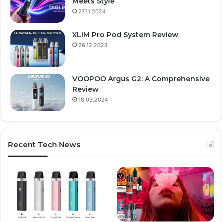
Meets Style
27.11.2024
XLIM Pro Pod System Review
26.12.2023
VOOPOO Argus G2: A Comprehensive
Review
18.03.2024
Recent Tech News