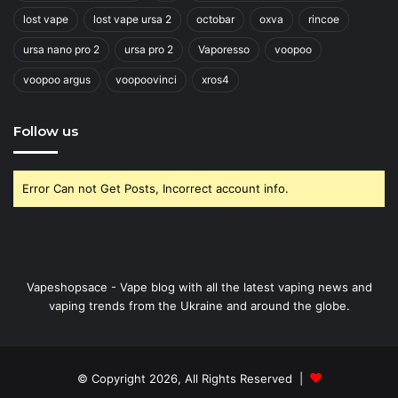
lost vape
lost vape ursa 2
octobar
oxva
rincoe
ursa nano pro 2
ursa pro 2
Vaporesso
voopoo
voopoo argus
voopoovinci
xros4
Follow us
Error Can not Get Posts, Incorrect account info.
Vapeshopsace - Vape blog with all the latest vaping news and
vaping trends from the Ukraine and around the globe.
© Copyright 2026, All Rights Reserved |