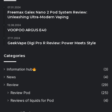
07.01.2024
Freemax Galex Nano 2 Pod System Review:
Unleashing Ultra-Modern Vaping
12.06.2024
VOOPOO ARGUS E40
27.11.2024
GeekVape Digi Pro R Review: Power Meets Style
Categories
Information hub
(3)
News
(4)
Review
(29)
Review Pod
(25)
Reviews of liquids for Pod
(4)