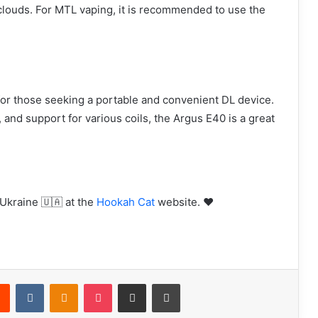
 clouds. For MTL vaping, it is recommended to use the
or those seeking a portable and convenient DL device.
, and support for various coils, the Argus E40 is a great
Ukraine 🇺🇦 at the
Hookah Cat
website. ❤️
rest
Reddit
VKontakte
Odnoklassniki
Pocket
Share via Email
Print