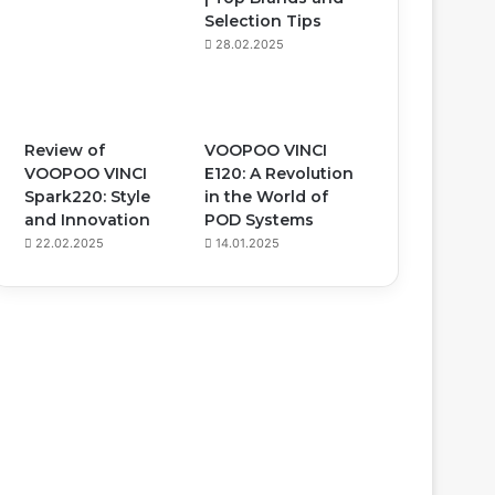
Selection Tips
28.02.2025
Review of
VOOPOO VINCI
VOOPOO VINCI
E120: A Revolution
Spark220: Style
in the World of
and Innovation
POD Systems
22.02.2025
14.01.2025