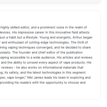
 highly skilled editor, and a prominent voice in the realm of
evices. His impressive career in this innovative field attests
st a habit but a lifestyle. Young and energetic, Arthur began
r and enthusiast of cutting-edge technologies. The thrill of
fining vaping techniques converged, and he decided to share
usiasts. The founder and chief editor of the publication
aping accessible to a wide audience. His articles and reviews
 and the ability to unravel every aspect of vape products. His
reviews - he also works on informational materials that
 its safety, and the latest technologies in this segment.
per, vape longer," Niki James leads his team in exploring and
 providing his readers with the opportunity to choose and