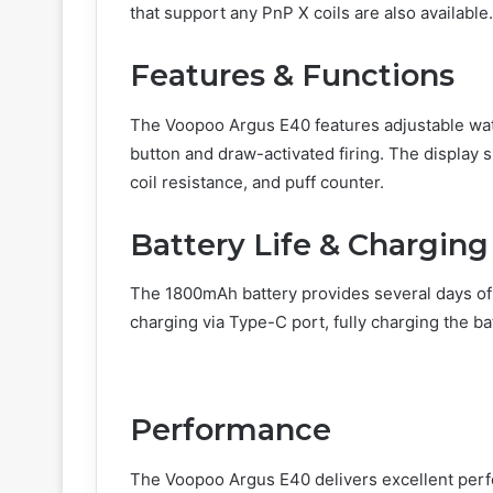
that support any PnP X coils are also available.
Features & Functions
The Voopoo Argus E40 features adjustable watt
button and draw-activated firing. The display s
coil resistance, and puff counter.
Battery Life & Charging
The 1800mAh battery provides several days of 
charging via Type-C port, fully charging the ba
Performance
The Voopoo Argus E40 delivers excellent perf