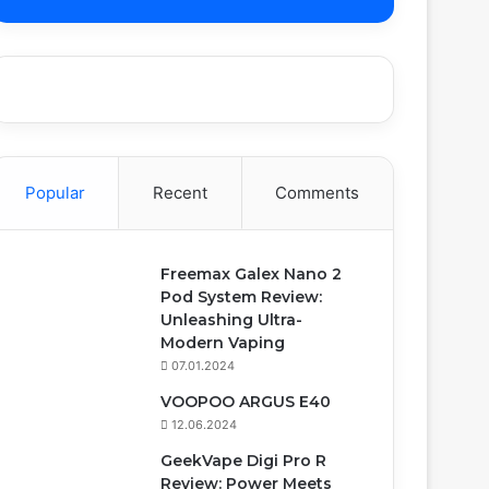
Popular
Recent
Comments
Freemax Galex Nano 2
Pod System Review:
Unleashing Ultra-
Modern Vaping
07.01.2024
VOOPOO ARGUS E40
12.06.2024
GeekVape Digi Pro R
Review: Power Meets