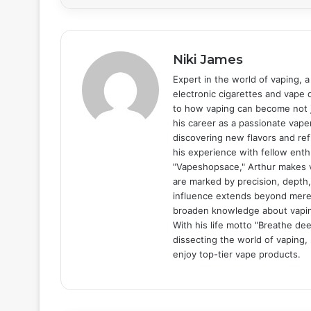
Niki James
Expert in the world of vaping, a
electronic cigarettes and vape d
to how vaping can become not ju
his career as a passionate vape
discovering new flavors and re
his experience with fellow enth
"Vapeshopsace," Arthur makes v
are marked by precision, depth,
influence extends beyond mere 
broaden knowledge about vaping,
With his life motto "Breathe dee
dissecting the world of vaping,
enjoy top-tier vape products.