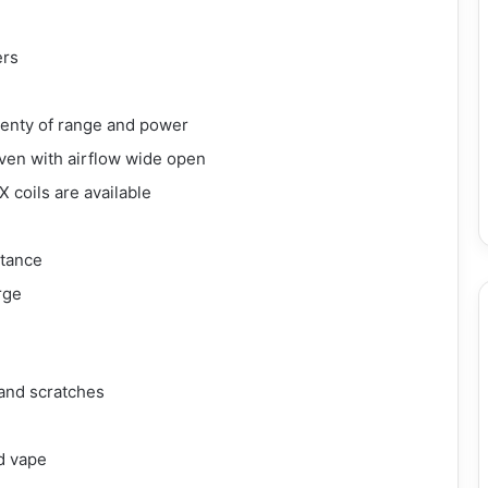
ers
lenty of range and power
even with airflow wide open
 coils are available
stance
rge
 and scratches
d vape