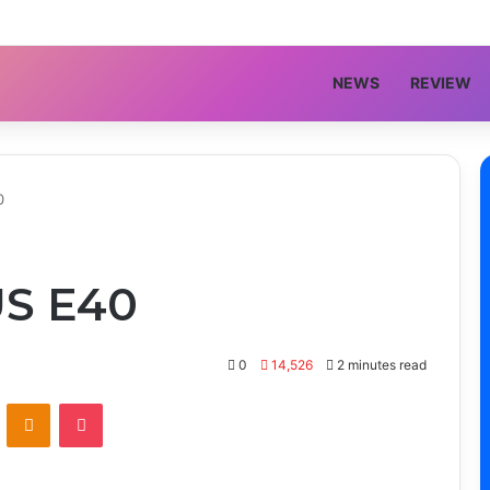
NEWS
REVIEW
0
S E40
0
14,526
2 minutes read
VKontakte
Odnoklassniki
Pocket