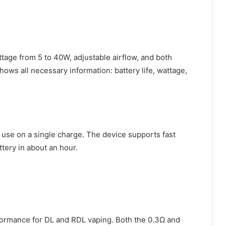
age from 5 to 40W, adjustable airflow, and both
hows all necessary information: battery life, wattage,
use on a single charge. The device supports fast
ttery in about an hour.
ormance for DL and RDL vaping. Both the 0.3Ω and