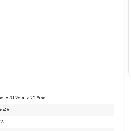
m x 31.2mm x 22.6mm
0mAh
0W