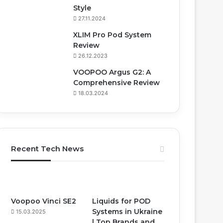
Style
27.11.2024
XLIM Pro Pod System
Review
26.12.2023
VOOPOO Argus G2: A
Comprehensive Review
18.03.2024
Recent Tech News
Voopoo Vinci SE2
Liquids for POD
Systems in Ukraine
15.03.2025
| Top Brands and