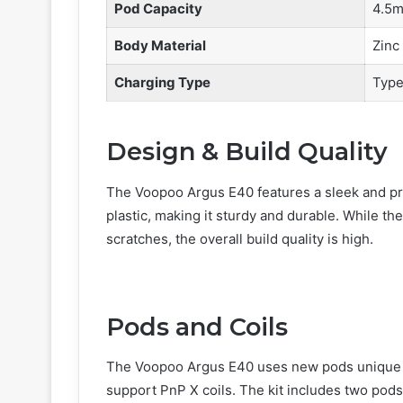
Pod Capacity
4.5m
Body Material
Zinc 
Charging Type
Type
Design & Build Quality
The Voopoo Argus E40 features a sleek and pro
plastic, making it sturdy and durable. While the
scratches, the overall build quality is high.
Pods and Coils
The Voopoo Argus E40 uses new pods unique to
support PnP X coils. The kit includes two pods 