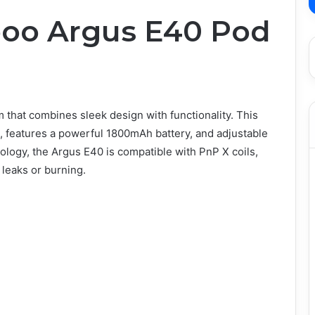
poo Argus E40 Pod
 that combines sleek design with functionality. This
 features a powerful 1800mAh battery, and adjustable
logy, the Argus E40 is compatible with PnP X coils,
 leaks or burning.