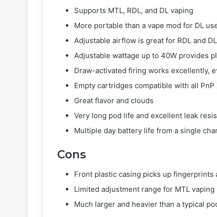
Supports MTL, RDL, and DL vaping
More portable than a vape mod for DL us
Adjustable airflow is great for RDL and DL
Adjustable wattage up to 40W provides p
Draw-activated firing works excellently, 
Empty cartridges compatible with all PnP X
Great flavor and clouds
Very long pod life and excellent leak resi
Multiple day battery life from a single cha
Cons
Front plastic casing picks up fingerprints
Limited adjustment range for MTL vaping
Much larger and heavier than a typical po