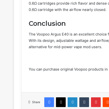
0.6Ω cartridges provide rich flavor and dense
0.6Ω cartridge with the airflow nearly closed.
Conclusion
The Voopoo Argus E40 is an excellent choice f
With its design, adjustable wattage and airflow
alternative for mid-power vape mod users.
You can purchase original Voopoo products in 
Facebook
X
LinkedIn
Tumblr
Pinte
Share