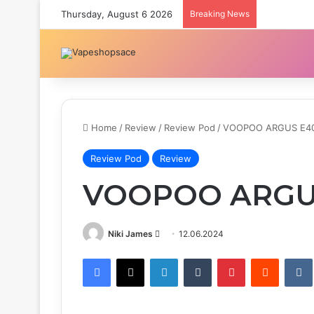
Thursday, August 6 2026
Breaking News
Home
/
Review
/
Review Pod
/
VOOPOO ARGUS E4
Review Pod
Review
VOOPOO ARGU
Send
Niki James
12.06.2024
an
Facebook
X
LinkedIn
Tumblr
Pinterest
Reddit
email