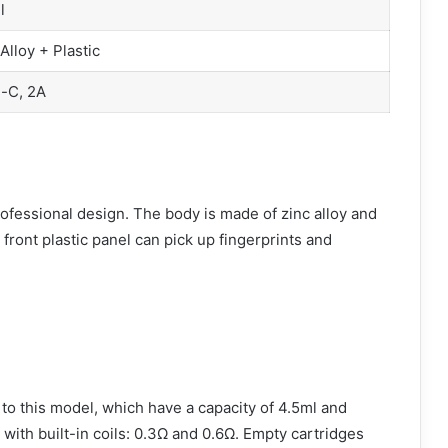
l
Alloy + Plastic
-C, 2A
fessional design. The body is made of zinc alloy and
 front plastic panel can pick up fingerprints and
 this model, which have a capacity of 4.5ml and
with built-in coils: 0.3Ω and 0.6Ω. Empty cartridges