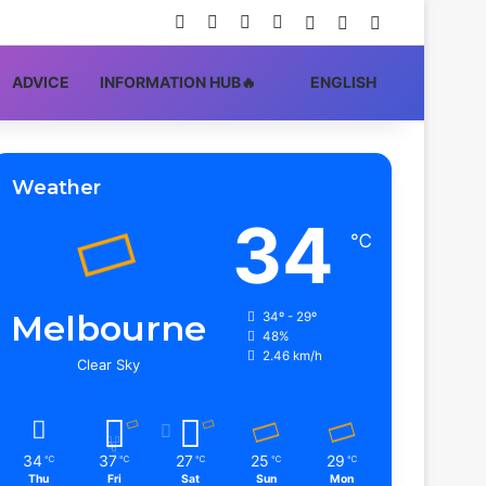
Facebook
X
YouTube
Instagram
Log In
Random Article
Sidebar
ADVIСE
INFORMATION HUB🔥
ENGLISH
Weather
34
℃
Melbourne
34º - 29º
48%
2.46 km/h
Clear Sky
34
37
27
25
29
℃
℃
℃
℃
℃
Thu
Fri
Sat
Sun
Mon