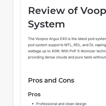
Review of Voo
System
The Voopoo Argus E40 is the latest pod system
pod system supports MTL, RDL, and DL vaping,
wattage up to 40W. With PnP X Atomizer techno
providing dense clouds and pure taste without
Pros and Cons
Pros
Professional and clean design