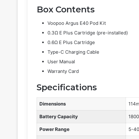
Box Contents
Voopoo Argus E40 Pod Kit
0.3Ω E Plus Cartridge (pre-installed)
0.6Ω E Plus Cartridge
Type-C Charging Cable
User Manual
Warranty Card
Specifications
Dimensions
114m
Battery Capacity
180
Power Range
5-4