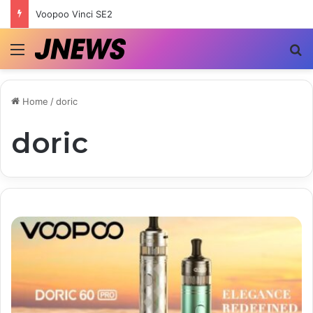
Voopoo Vinci SE2
Menu
S
Home
/
doric
doric