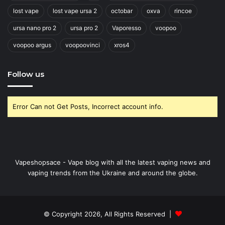
lost vape
lost vape ursa 2
octobar
oxva
rincoe
ursa nano pro 2
ursa pro 2
Vaporesso
voopoo
voopoo argus
voopoovinci
xros4
Follow us
Error Can not Get Posts, Incorrect account info.
Vapeshopsace - Vape blog with all the latest vaping news and
vaping trends from the Ukraine and around the globe.
© Copyright 2026, All Rights Reserved |