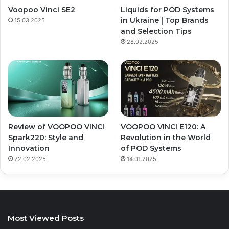
Voopoo Vinci SE2
Liquids for POD Systems
in Ukraine | Top Brands
15.03.2025
and Selection Tips
28.02.2025
Review of VOOPOO VINCI
VOOPOO VINCI E120: A
Spark220: Style and
Revolution in the World
Innovation
of POD Systems
22.02.2025
14.01.2025
Most Viewed Posts