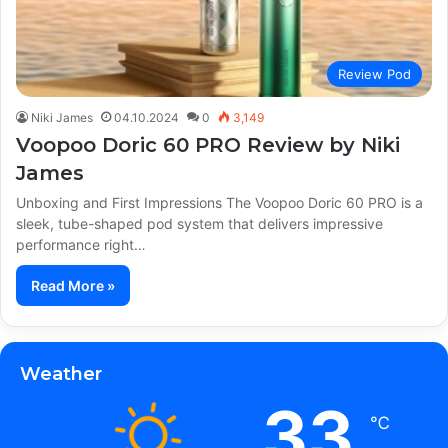
Review Pod
Niki James
04.10.2024
0
3,149
Voopoo Doric 60 PRO Review by Niki
James
Unboxing and First Impressions The Voopoo Doric 60 PRO is a
sleek, tube-shaped pod system that delivers impressive
performance right…
Read More »
Weather
33
℃