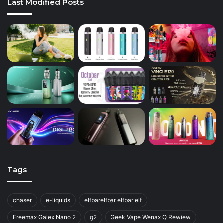
Last Modified Posts
Tags
chaser
e-liquids
elfbarelfbar elfbar elf
Freemax Galex Nano 2
g2
Geek Vape Wenax Q Rewiew