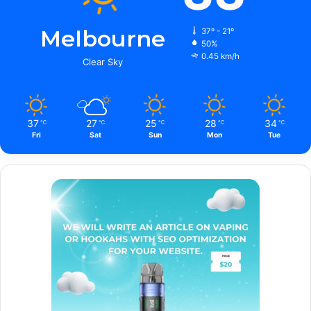
Melbourne
37º - 21º
50%
0.45 km/h
Clear Sky
37
27
25
28
34
℃
℃
℃
℃
℃
Fri
Sat
Sun
Mon
Tue