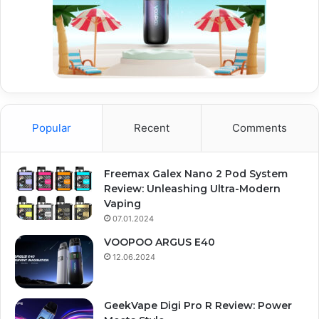
Popular
Recent
Comments
Freemax Galex Nano 2 Pod System
Review: Unleashing Ultra-Modern
Vaping
07.01.2024
VOOPOO ARGUS E40
12.06.2024
GeekVape Digi Pro R Review: Power