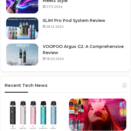
Meets Style
27.11.2024
XLIM Pro Pod System Review
26.12.2023
VOOPOO Argus G2: A Comprehensive
Review
18.03.2024
Recent Tech News