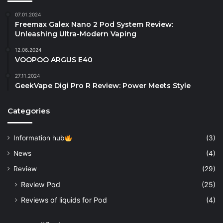
07.01.2024
Freemax Galex Nano 2 Pod System Review:
Unleashing Ultra-Modern Vaping
12.06.2024
VOOPOO ARGUS E40
27.11.2024
GeekVape Digi Pro R Review: Power Meets Style
Categories
Information hub
(3)
News
(4)
Review
(29)
Review Pod
(25)
Reviews of liquids for Pod
(4)