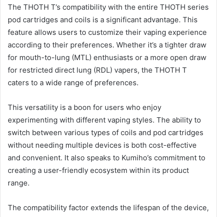
The THOTH T’s compatibility with the entire THOTH series
pod cartridges and coils is a significant advantage. This
feature allows users to customize their vaping experience
according to their preferences. Whether it’s a tighter draw
for mouth-to-lung (MTL) enthusiasts or a more open draw
for restricted direct lung (RDL) vapers, the THOTH T
caters to a wide range of preferences.
This versatility is a boon for users who enjoy
experimenting with different vaping styles. The ability to
switch between various types of coils and pod cartridges
without needing multiple devices is both cost-effective
and convenient. It also speaks to Kumiho’s commitment to
creating a user-friendly ecosystem within its product
range.
The compatibility factor extends the lifespan of the device,