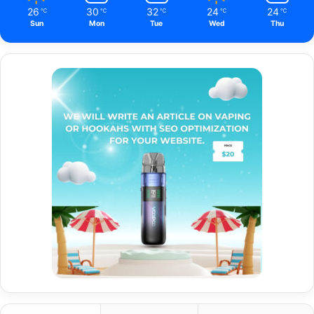
26
30
32
24
24
℃
℃
℃
℃
℃
Sun
Mon
Tue
Wed
Thu