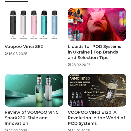
Voopoo Vinci SE2
Liquids for POD Systems
in Ukraine | Top Brands
15.03.2025
and Selection Tips
28.02.2025
Review of VOOPOO VINCI
VOOPOO VINCI E120: A
Spark220: Style and
Revolution in the World of
Innovation
POD Systems
22.02.2025
14.01.2025