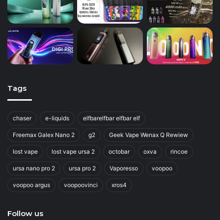
Tags
chaser
e-liquids
elfbarelfbar elfbar elf
Freemax Galex Nano 2
g2
Geek Vape Wenax Q Rewiew
lost vape
lost vape ursa 2
octobar
oxva
rincoe
ursa nano pro 2
ursa pro 2
Vaporesso
voopoo
voopoo argus
voopoovinci
xros4
Follow us