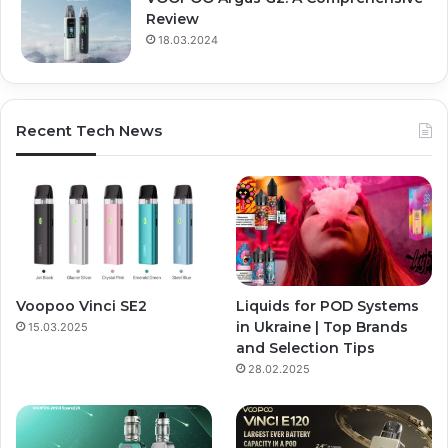
Review
18.03.2024
Recent Tech News
Voopoo Vinci SE2
Liquids for POD Systems
in Ukraine | Top Brands
15.03.2025
and Selection Tips
28.02.2025