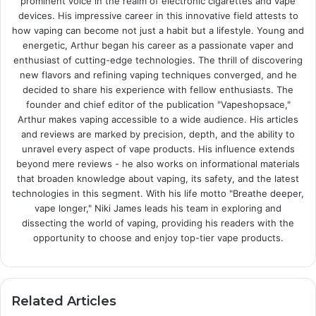
prominent voice in the realm of electronic cigarettes and vape
devices. His impressive career in this innovative field attests to
how vaping can become not just a habit but a lifestyle. Young and
energetic, Arthur began his career as a passionate vaper and
enthusiast of cutting-edge technologies. The thrill of discovering
new flavors and refining vaping techniques converged, and he
decided to share his experience with fellow enthusiasts. The
founder and chief editor of the publication "Vapeshopsace,"
Arthur makes vaping accessible to a wide audience. His articles
and reviews are marked by precision, depth, and the ability to
unravel every aspect of vape products. His influence extends
beyond mere reviews - he also works on informational materials
that broaden knowledge about vaping, its safety, and the latest
technologies in this segment. With his life motto "Breathe deeper,
vape longer," Niki James leads his team in exploring and
dissecting the world of vaping, providing his readers with the
opportunity to choose and enjoy top-tier vape products.
Related Articles