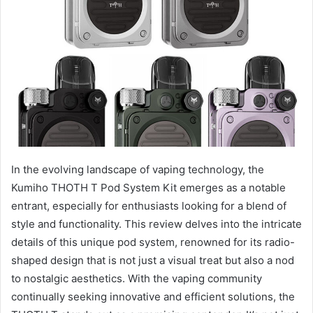
In the evolving landscape of vaping technology, the
Kumiho THOTH T Pod System Kit emerges as a notable
entrant, especially for enthusiasts looking for a blend of
style and functionality. This review delves into the intricate
details of this unique pod system, renowned for its radio-
shaped design that is not just a visual treat but also a nod
to nostalgic aesthetics. With the vaping community
continually seeking innovative and efficient solutions, the