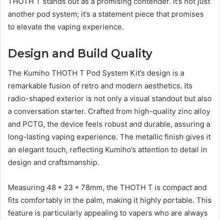
THOTH T stands out as a promising contender. It’s not just
another pod system; it’s a statement piece that promises
to elevate the vaping experience.
Design and Build Quality
The Kumiho THOTH T Pod System Kit’s design is a
remarkable fusion of retro and modern aesthetics. Its
radio-shaped exterior is not only a visual standout but also
a conversation starter. Crafted from high-quality zinc alloy
and PCTG, the device feels robust and durable, assuring a
long-lasting vaping experience. The metallic finish gives it
an elegant touch, reflecting Kumiho’s attention to detail in
design and craftsmanship.
Measuring 48 * 23 * 78mm, the THOTH T is compact and
fits comfortably in the palm, making it highly portable. This
feature is particularly appealing to vapers who are always