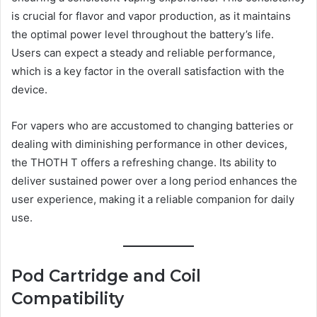
is crucial for flavor and vapor production, as it maintains
the optimal power level throughout the battery’s life.
Users can expect a steady and reliable performance,
which is a key factor in the overall satisfaction with the
device.
For vapers who are accustomed to changing batteries or
dealing with diminishing performance in other devices,
the THOTH T offers a refreshing change. Its ability to
deliver sustained power over a long period enhances the
user experience, making it a reliable companion for daily
use.
Pod Cartridge and Coil
Compatibility