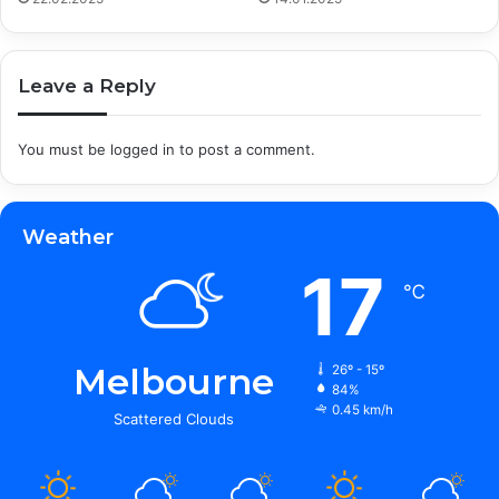
Leave a Reply
You must be
logged in
to post a comment.
Weather
17
℃
Melbourne
26º - 15º
84%
0.45 km/h
Scattered Clouds