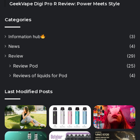
GeekVape Digi Pro R Review: Power Meets Style
Categories
Information hub
(3)
News
(4)
Review
(29)
Review Pod
(25)
Reviews of liquids for Pod
(4)
Last Modified Posts