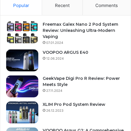
Popular
Recent
Comments
Freemax Galex Nano 2 Pod System
Review: Unleashing Ultra-Modern
Vaping
07.01.2024
VOOPOO ARGUS E40
12.06.2024
GeekVape Digi Pro R Review: Power
Meets Style
27.11.2024
XLIM Pro Pod System Review
26.12.2023
VOOPOO Argus G2: A Comprehensive