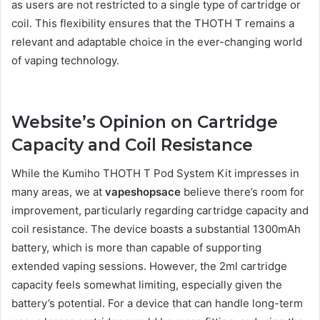
as users are not restricted to a single type of cartridge or
coil. This flexibility ensures that the THOTH T remains a
relevant and adaptable choice in the ever-changing world
of vaping technology.
Website’s Opinion on Cartridge
Capacity and Coil Resistance
While the Kumiho THOTH T Pod System Kit impresses in
many areas, we at
vapeshopsace
believe there’s room for
improvement, particularly regarding cartridge capacity and
coil resistance. The device boasts a substantial 1300mAh
battery, which is more than capable of supporting
extended vaping sessions. However, the 2ml cartridge
capacity feels somewhat limiting, especially given the
battery’s potential. For a device that can handle long-term