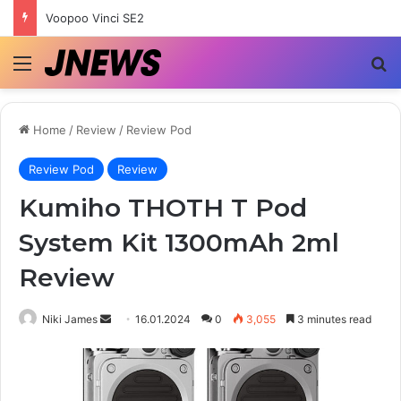
Voopoo Vinci SE2
Menu
Se
Home
/
Review
/
Review Pod
Review Pod
Review
Kumiho THOTH T Pod
System Kit 1300mAh 2ml
Review
Send
Niki James
16.01.2024
0
3,055
3 minutes read
an
email