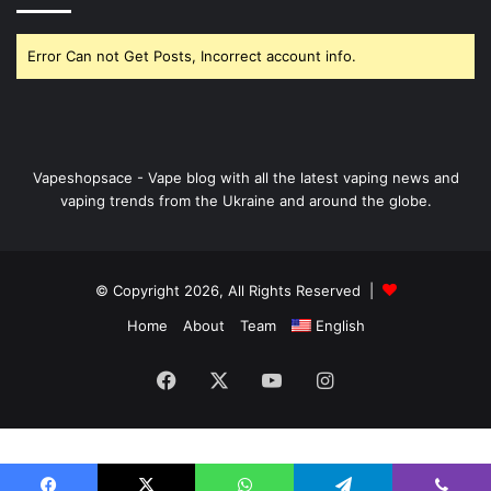
Error Can not Get Posts, Incorrect account info.
Vapeshopsace - Vape blog with all the latest vaping news and
vaping trends from the Ukraine and around the globe.
© Copyright 2026, All Rights Reserved |
Home
About
Team
English
Facebook
X
YouTube
Instagram
Nordicnodes | smarter infrastructure for
digital operators
.