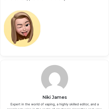
Niki James
Expert in the world of vaping, a highly skilled editor, and a