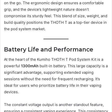
on the go. The ergonomic design ensures a comfortable
grip, and the device’s lightweight nature doesn’t
compromise its sturdy feel. This blend of size, weight, and
build quality positions the THOTH T as a top-tier device in
the pod system market.
Battery Life and Performance
At the heart of the Kumiho THOTH T Pod System Kit is a
powerful
1300mAh
built-in battery. This large capacity is a
significant advantage, supporting extended vaping
sessions without the need for frequent recharging. It’s
ideal for users who prioritize battery life in their vaping
devices.
The constant voltage output is another standout feature,
ensuring a consistent vaping experience. This consistency