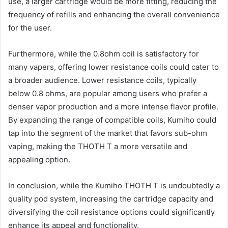
use, a larger cartridge would be more fitting, reducing the
frequency of refills and enhancing the overall convenience
for the user.
Furthermore, while the 0.8ohm coil is satisfactory for
many vapers, offering lower resistance coils could cater to
a broader audience. Lower resistance coils, typically
below 0.8 ohms, are popular among users who prefer a
denser vapor production and a more intense flavor profile.
By expanding the range of compatible coils, Kumiho could
tap into the segment of the market that favors sub-ohm
vaping, making the THOTH T a more versatile and
appealing option.
In conclusion, while the Kumiho THOTH T is undoubtedly a
quality pod system, increasing the cartridge capacity and
diversifying the coil resistance options could significantly
enhance its appeal and functionality.