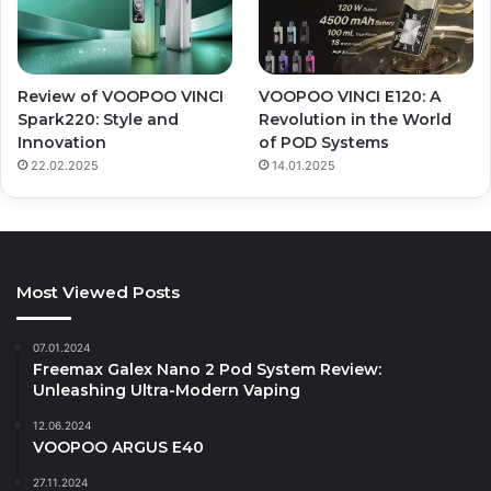
Review of VOOPOO VINCI
VOOPOO VINCI E120: A
Spark220: Style and
Revolution in the World
Innovation
of POD Systems
22.02.2025
14.01.2025
Most Viewed Posts
07.01.2024
Freemax Galex Nano 2 Pod System Review:
Unleashing Ultra-Modern Vaping
12.06.2024
VOOPOO ARGUS E40
27.11.2024