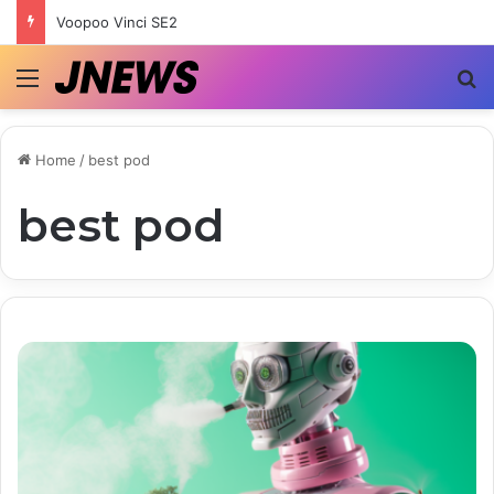
Voopoo Vinci SE2
Menu
S
Home
/
best pod
best pod