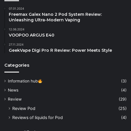
07.01.2024
Freemax Galex Nano 2 Pod System Review:
Unleashing Ultra-Modern Vaping
12.06.2024
VOOPOO ARGUS E40
27.11.2024
GeekVape Digi Pro R Review: Power Meets Style
Categories
Information hub
(3)
News
(4)
Review
(29)
Review Pod
(25)
Reviews of liquids for Pod
(4)