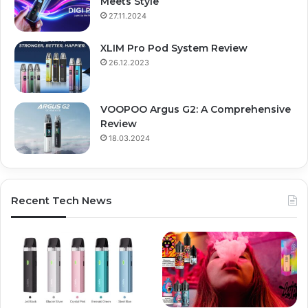
Meets Style
27.11.2024
XLIM Pro Pod System Review
26.12.2023
VOOPOO Argus G2: A Comprehensive
Review
18.03.2024
Recent Tech News