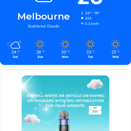
Melbourne
24º - 18º
93%
5.3 km/h
Scattered Clouds
24
26
30
33
25
℃
℃
℃
℃
℃
Sat
Sun
Mon
Tue
Wed