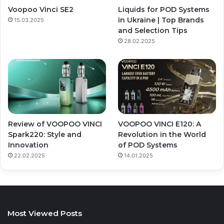
Voopoo Vinci SE2
Liquids for POD Systems
in Ukraine | Top Brands
15.03.2025
and Selection Tips
28.02.2025
Review of VOOPOO VINCI
VOOPOO VINCI E120: A
Spark220: Style and
Revolution in the World
Innovation
of POD Systems
22.02.2025
14.01.2025
Most Viewed Posts