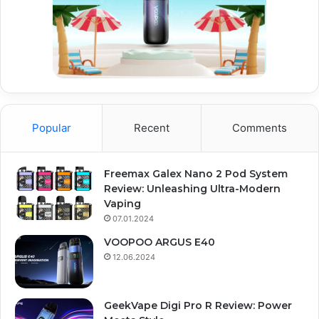
Popular
Recent
Comments
Freemax Galex Nano 2 Pod System
Review: Unleashing Ultra-Modern
Vaping
07.01.2024
VOOPOO ARGUS E40
12.06.2024
GeekVape Digi Pro R Review: Power