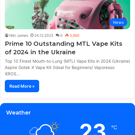
News
Niki James
24.12.2023
0
3,660
Prime 10 Outstanding MTL Vape Kits
of 2024 in the Ukraine
Top 10 Finest Mouth-to-Lung (MTL) Vape Kits in 2024 (Ukraine)
Aspire Gotek X Vape Kit (Ideal for Beginners) Vaporesso
XROS…
Read More »
Weather
23
℃