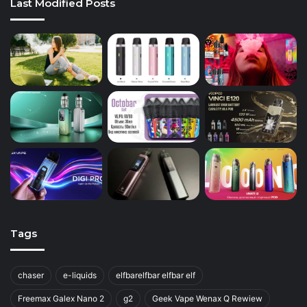
Last Modified Posts
Tags
chaser
e-liquids
elfbarelfbar elfbar elf
Freemax Galex Nano 2
g2
Geek Vape Wenax Q Rewiew