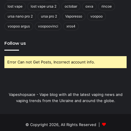
lost vape
lost vape ursa 2
octobar
oxva
rincoe
ursa nano pro 2
ursa pro 2
Vaporesso
voopoo
voopoo argus
voopoovinci
xros4
Follow us
Error Can not Get Posts, Incorrect account info.
Vapeshopsace - Vape blog with all the latest vaping news and
vaping trends from the Ukraine and around the globe.
© Copyright 2026, All Rights Reserved |