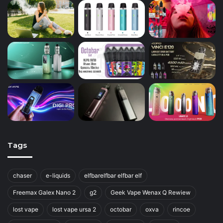
Tags
chaser
e-liquids
elfbarelfbar elfbar elf
Freemax Galex Nano 2
g2
Geek Vape Wenax Q Rewiew
lost vape
lost vape ursa 2
octobar
oxva
rincoe