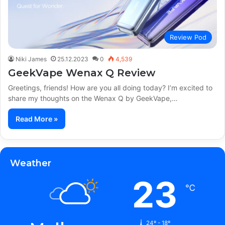
Review Pod
Niki James
25.12.2023
0
4,539
GeekVape Wenax Q Review
Greetings, friends! How are you all doing today? I’m excited to
share my thoughts on the Wenax Q by GeekVape,…
Read More »
Weather
23
℃
24º - 18º