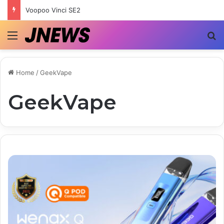
Voopoo Vinci SE2
Menu
S
Home
/
GeekVape
GeekVape