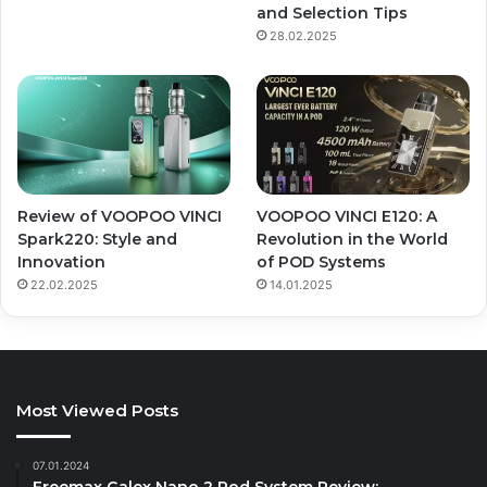
and Selection Tips
28.02.2025
Review of VOOPOO VINCI
VOOPOO VINCI E120: A
Spark220: Style and
Revolution in the World
Innovation
of POD Systems
22.02.2025
14.01.2025
Most Viewed Posts
07.01.2024