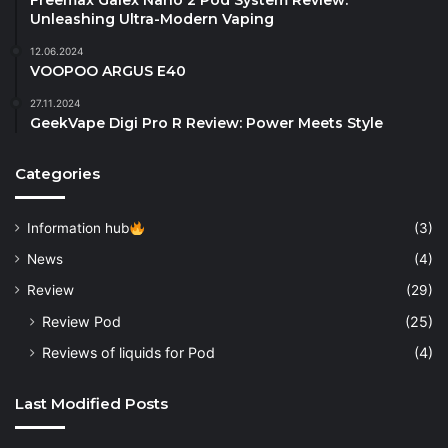
Freemax Galex Nano 2 Pod System Review:
Unleashing Ultra-Modern Vaping
12.06.2024
VOOPOO ARGUS E40
27.11.2024
GeekVape Digi Pro R Review: Power Meets Style
Categories
Information hub
(3)
News
(4)
Review
(29)
Review Pod
(25)
Reviews of liquids for Pod
(4)
Last Modified Posts