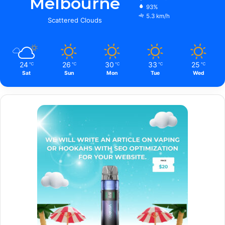
Melbourne
93%
5.3 km/h
Scattered Clouds
24
26
30
33
25
℃
℃
℃
℃
℃
Sat
Sun
Mon
Tue
Wed