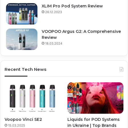
XLIM Pro Pod System Review
26.12.2023
VOOPOO Argus G2: A Comprehensive
Review
18.03.2024
Recent Tech News
Voopoo Vinci SE2
Liquids for POD Systems
in Ukraine | Top Brands
15.03.2025