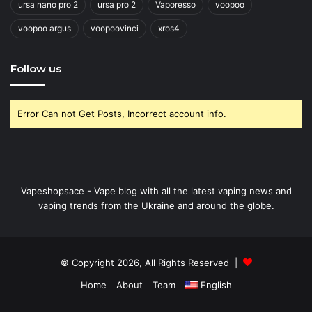
ursa nano pro 2
ursa pro 2
Vaporesso
voopoo
voopoo argus
voopoovinci
xros4
Follow us
Error Can not Get Posts, Incorrect account info.
Vapeshopsace - Vape blog with all the latest vaping news and
vaping trends from the Ukraine and around the globe.
© Copyright 2026, All Rights Reserved |
Home
About
Team
English