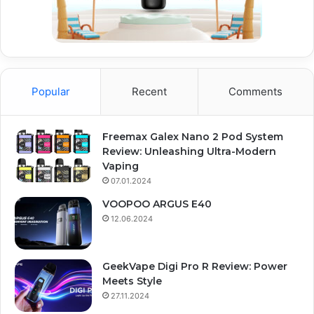
Popular
Recent
Comments
Freemax Galex Nano 2 Pod System
Review: Unleashing Ultra-Modern
Vaping
07.01.2024
VOOPOO ARGUS E40
12.06.2024
GeekVape Digi Pro R Review: Power
Meets Style
27.11.2024