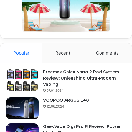
Popular
Recent
Comments
Freemax Galex Nano 2 Pod System
Review: Unleashing Ultra-Modern
Vaping
07.01.2024
VOOPOO ARGUS E40
12.06.2024
GeekVape Digi Pro R Review: Power