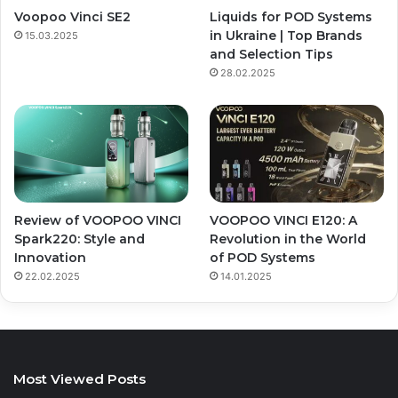
Voopoo Vinci SE2
Liquids for POD Systems
in Ukraine | Top Brands
15.03.2025
and Selection Tips
28.02.2025
Review of VOOPOO VINCI
VOOPOO VINCI E120: A
Spark220: Style and
Revolution in the World
Innovation
of POD Systems
22.02.2025
14.01.2025
Most Viewed Posts