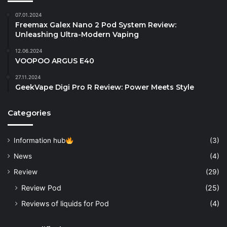
07.01.2024
Freemax Galex Nano 2 Pod System Review:
Unleashing Ultra-Modern Vaping
12.06.2024
VOOPOO ARGUS E40
27.11.2024
GeekVape Digi Pro R Review: Power Meets Style
Categories
Information hub
(3)
News
(4)
Review
(29)
Review Pod
(25)
Reviews of liquids for Pod
(4)