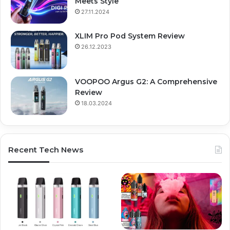
Meets Style
27.11.2024
XLIM Pro Pod System Review
26.12.2023
VOOPOO Argus G2: A Comprehensive
Review
18.03.2024
Recent Tech News