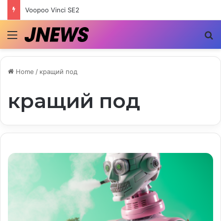
Voopoo Vinci SE2
Menu
S
Home
/
кращий под
кращий под