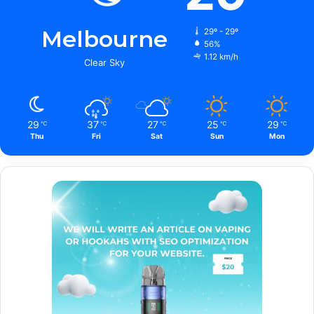
Melbourne
29º - 29º
56%
1.12 km/h
Clear Sky
29
37
27
25
29
℃
℃
℃
℃
℃
Thu
Fri
Sat
Sun
Mon