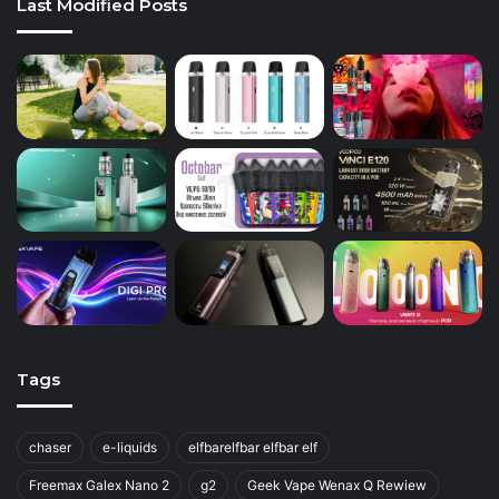
Last Modified Posts
Tags
chaser
e-liquids
elfbarelfbar elfbar elf
Freemax Galex Nano 2
g2
Geek Vape Wenax Q Rewiew