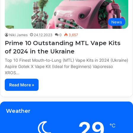
News
Niki James
24.12.2023
0
3,657
Prime 10 Outstanding MTL Vape Kits
of 2024 in the Ukraine
Top 10 Finest Mouth-to-Lung (MTL) Vape Kits in 2024 (Ukraine)
Aspire Gotek X Vape Kit (Ideal for Beginners) Vaporesso
XROS…
Read More »
Weather
29
℃