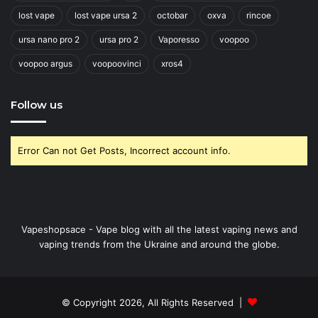
lost vape
lost vape ursa 2
octobar
oxva
rincoe
ursa nano pro 2
ursa pro 2
Vaporesso
voopoo
voopoo argus
voopoovinci
xros4
Follow us
Error Can not Get Posts, Incorrect account info.
Vapeshopsace - Vape blog with all the latest vaping news and
vaping trends from the Ukraine and around the globe.
© Copyright 2026, All Rights Reserved |