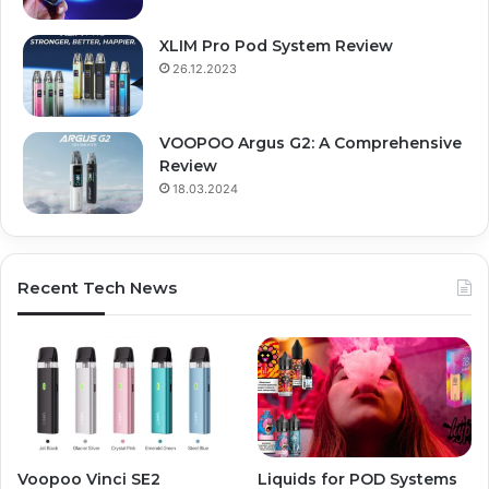
XLIM Pro Pod System Review
26.12.2023
VOOPOO Argus G2: A Comprehensive
Review
18.03.2024
Recent Tech News
Voopoo Vinci SE2
Liquids for POD Systems