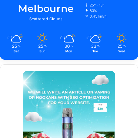
Melbourne
25º - 18º
83%
0.45 km/h
Scattered Clouds
25
25
30
33
25
℃
℃
℃
℃
℃
Sat
Sun
Mon
Tue
Wed