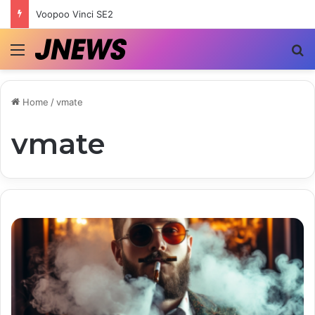
Voopoo Vinci SE2
Menu
S
Home
/
vmate
vmate