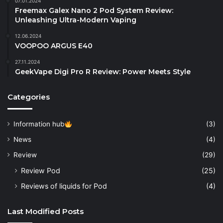
07.01.2024
Freemax Galex Nano 2 Pod System Review:
Unleashing Ultra-Modern Vaping
12.06.2024
VOOPOO ARGUS E40
27.11.2024
GeekVape Digi Pro R Review: Power Meets Style
Categories
Information hub
(3)
News
(4)
Review
(29)
Review Pod
(25)
Reviews of liquids for Pod
(4)
Last Modified Posts