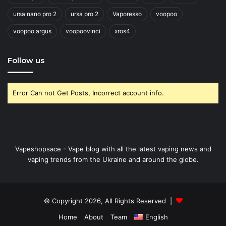
ursa nano pro 2
ursa pro 2
Vaporesso
voopoo
voopoo argus
voopoovinci
xros4
Follow us
Error Can not Get Posts, Incorrect account info.
Vapeshopsace - Vape blog with all the latest vaping news and
vaping trends from the Ukraine and around the globe.
© Copyright 2026, All Rights Reserved |
Home
About
Team
English