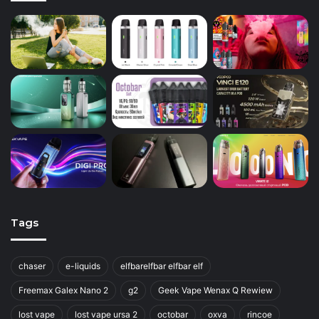
Tags
chaser
e-liquids
elfbarelfbar elfbar elf
Freemax Galex Nano 2
g2
Geek Vape Wenax Q Rewiew
lost vape
lost vape ursa 2
octobar
oxva
rincoe