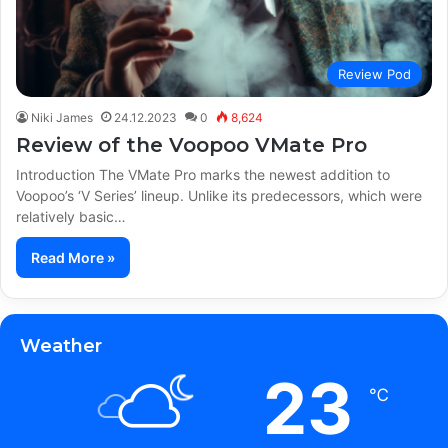
Review Pod
Niki James
24.12.2023
0
8,624
Review of the Voopoo VMate Pro
Introduction The VMate Pro marks the newest addition to
Voopoo’s ‘V Series’ lineup. Unlike its predecessors, which were
relatively basic…
Read More »
Weather
23
℃