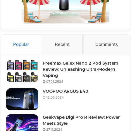
Popular
Recent
Comments
Freemax Galex Nano 2 Pod System
Review: Unleashing Ultra-Modern
Vaping
07.01.2024
VOOPOO ARGUS E40
12.06.2024
GeekVape Digi Pro R Review: Power
Meets Style
27.11.2024