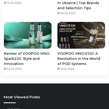
in Ukraine | Top Brands
15.03.2025
and Selection Tips
28.02.2025
Review of VOOPOO VINCI
VOOPOO VINCI E120: A
Spark220: Style and
Revolution in the World
Innovation
of POD Systems
22.02.2025
14.01.2025
Most Viewed Posts